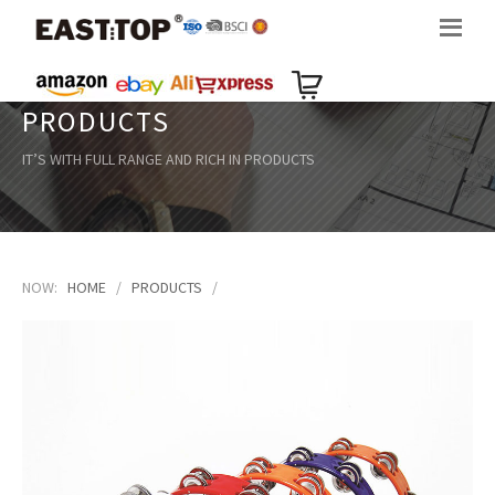
PRODUCTS
IT’S WITH FULL RANGE AND RICH IN PRODUCTS
NOW:
HOME
/
PRODUCTS
/