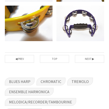
◀ PREV
TOP
NEXT ▶
BLUES HARP
CHROMATIC
TREMOLO
ENSEMBLE HARMONICA
MELODICA/RECORDER/TAMBOURINE