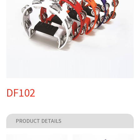
DF102
PRODUCT DETAILS