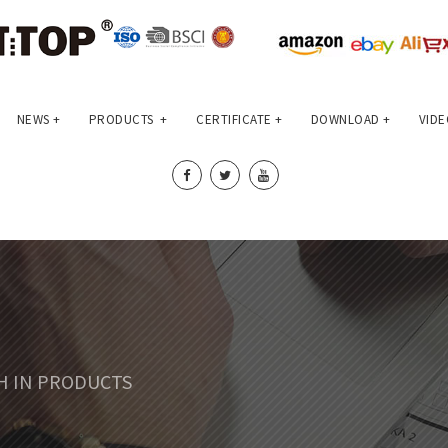
NEWS
+
PRODUCTS
+
CERTIFICATE
+
DOWNLOAD
+
VIDE
CH IN PRODUCTS