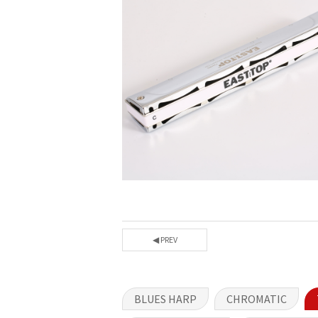
◀ PREV
BLUES HARP
CHROMATIC