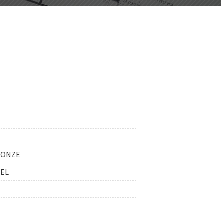
RONZE
EEL