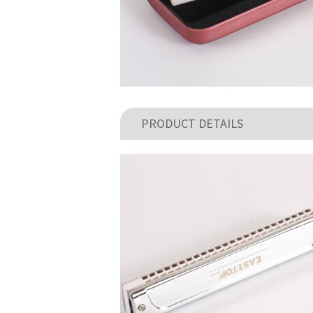
PRODUCT DETAILS