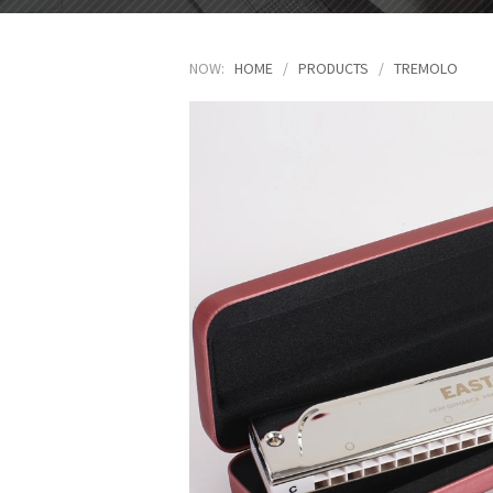
NOW:
HOME
/
PRODUCTS
/
TREMOLO