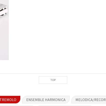
TOP
TREMOLO
ENSEMBLE HARMONICA
MELODICA/RECO