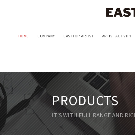
HOME
COMPANY
EASTTOP ARTIST
ARTIST ACTIVITY
PRODUCTS
IT’S WITH FULL RANGE AND RI