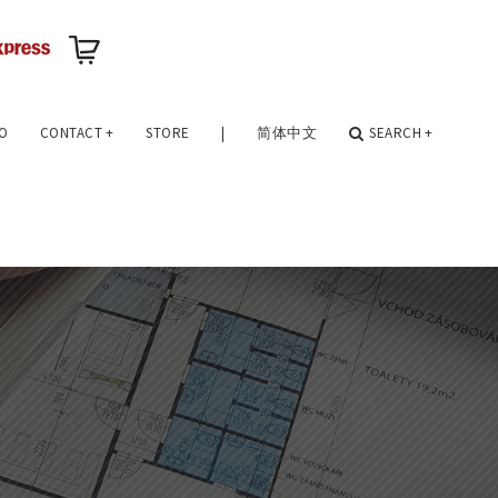
O
CONTACT
+
STORE
|
简体中文
SEARCH
+