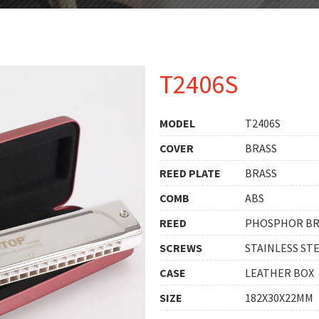
T2406S
MODEL
T2406S
COVER
BRASS
REED PLATE
BRASS
COMB
ABS
REED
PHOSPHOR B
SCREWS
STAINLESS ST
CASE
LEATHER BOX
SIZE
182X30X22MM