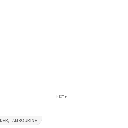
NEXT ▶
RDER/TAMBOURINE